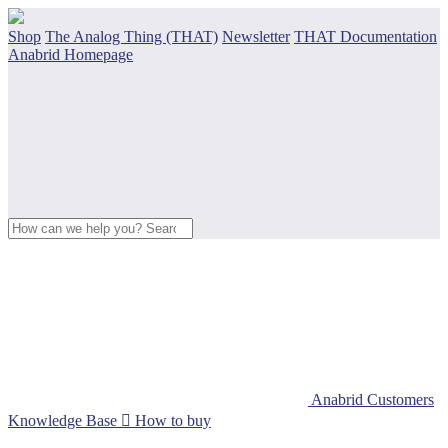
Shop
The Analog Thing (THAT)
Newsletter
THAT Documentation
Anabrid Homepage
Anabrid Customers
Knowledge Base

How to buy