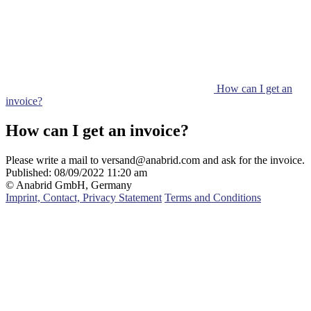
How can I get an
invoice?
How can I get an invoice?
Please write a mail to versand@anabrid.com and ask for the invoice.
Published:
08/09/2022 11:20 am
© Anabrid GmbH, Germany
Imprint, Contact, Privacy Statement
Terms and Conditions