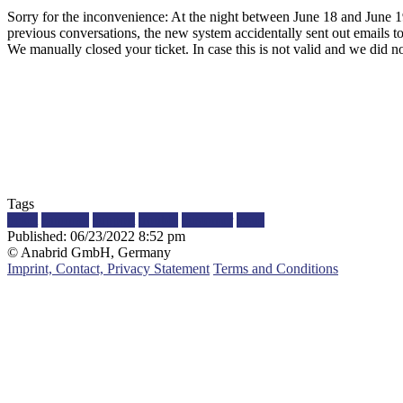
Sorry for the inconvenience: At the night between June 18 and June 
previous conversations, the new system accidentally sent out emails to
We manually closed your ticket. In case this is not valid and we did no
Tags
ticket
zammad
support
trouble
customer
issue
Published:
06/23/2022 8:52 pm
© Anabrid GmbH, Germany
Imprint, Contact, Privacy Statement
Terms and Conditions