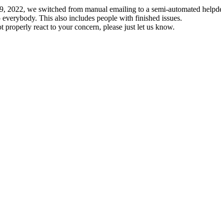
19, 2022, we switched from manual emailing to a semi-automated helpde
 everybody. This also includes people with finished issues.
t properly react to your concern, please just let us know.