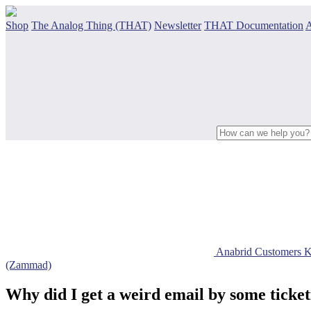
Shop
The Analog Thing (THAT)
Newsletter
THAT Documentation
A
Anabrid Customers 
(Zammad)
Why did I get a weird email by some tick