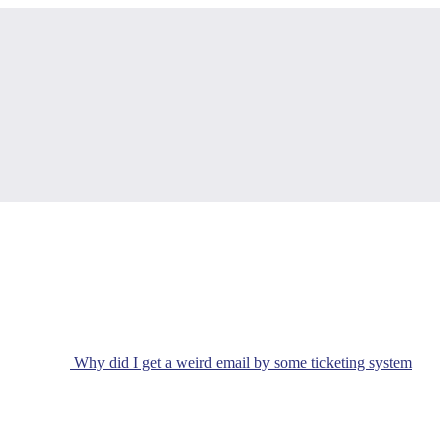
Why did I get a weird email by some ticketing system