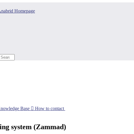
nabrid Homepage
Knowledge Base

How to contact
eting system (Zammad)