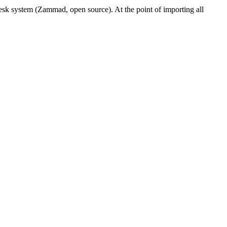
sk system (Zammad, open source). At the point of importing all