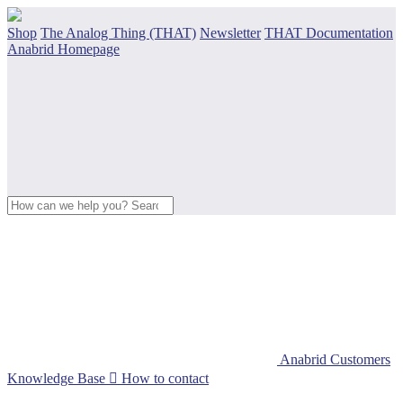
Shop
The Analog Thing (THAT)
Newsletter
THAT Documentation
Anabrid Homepage
Anabrid Customers
Knowledge Base

How to contact