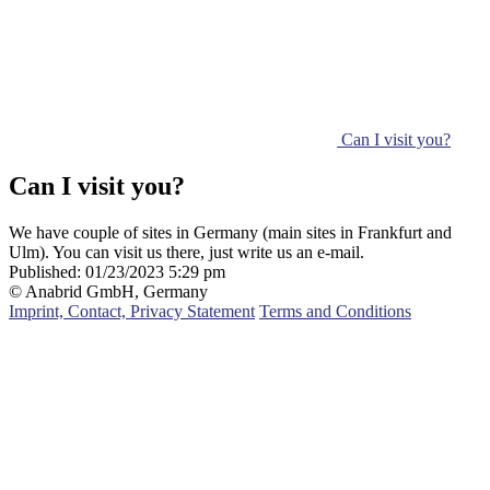
Can I visit you?
Can I visit you?
We have couple of sites in Germany (main sites in Frankfurt and
Ulm). You can visit us there, just write us an e-mail.
Published:
01/23/2023 5:29 pm
© Anabrid GmbH, Germany
Imprint, Contact, Privacy Statement
Terms and Conditions